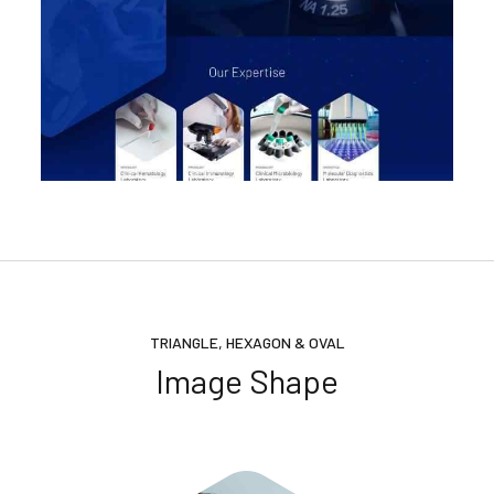
TRIANGLE, HEXAGON & OVAL
Image Shape