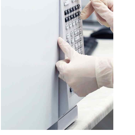
Headline & Button
VIEW MORE