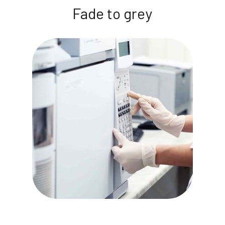
Fade to grey