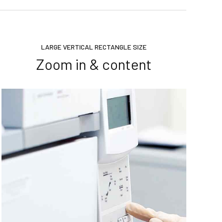
LARGE VERTICAL RECTANGLE SIZE
Zoom in & content