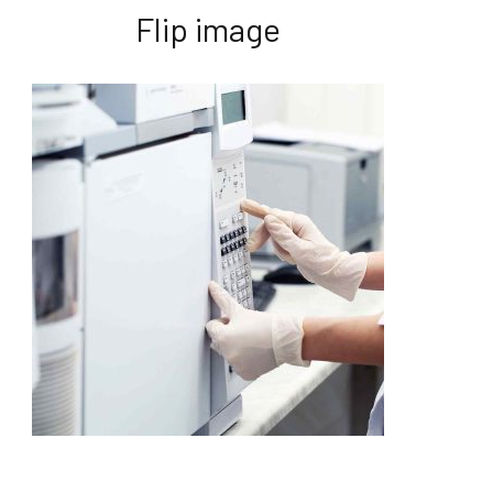
Flip image