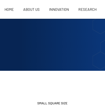
HOME
ABOUT US
INNOVATION
RESEARCH
SMALL SQUARE SIZE