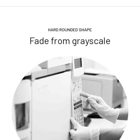
HARD ROUNDED SHAPE
Fade from grayscale