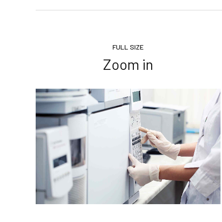
FULL SIZE
Zoom in