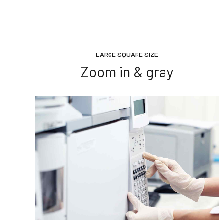
LARGE SQUARE SIZE
Zoom in & gray