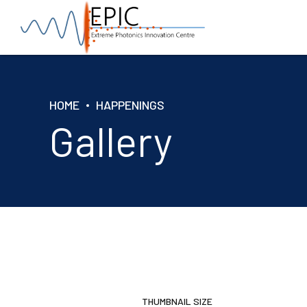
HOME
HAPPENINGS
Gallery
THUMBNAIL SIZE