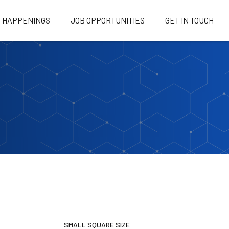
HAPPENINGS
JOB OPPORTUNITIES
GET IN TOUCH
SMALL SQUARE SIZE