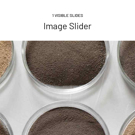
1 VISIBLE SLIDES
Image Slider