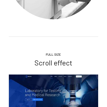
FULL SIZE
Scroll effect