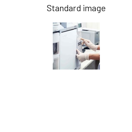
Standard image