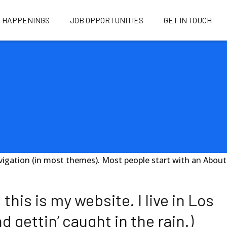
HAPPENINGS
JOB OPPORTUNITIES
GET IN TOUCH
 navigation (in most themes). Most people start with an About
this is my website. I live in Los
 gettin’ caught in the rain.)