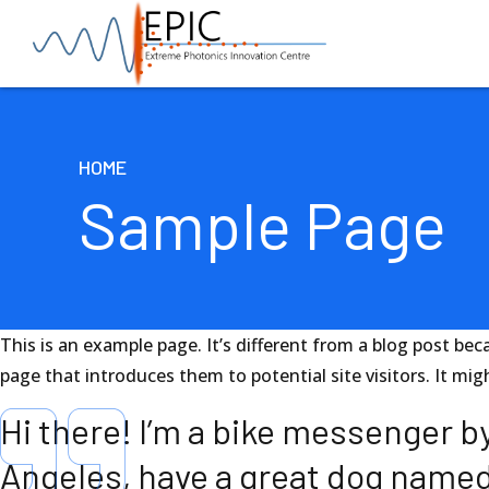
HOME
Sample Page
This is an example page. It’s different from a blog post bec
page that introduces them to potential site visitors. It mig
Hi there! I’m a bike messenger by 
Angeles, have a great dog named J