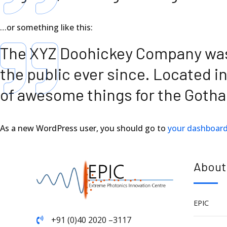
…or something like this:
The XYZ Doohickey Company was f
the public ever since. Located i
of awesome things for the Got
As a new WordPress user, you should go to
your dashboar
About
EPIC
+91 (0)40 2020 –3117