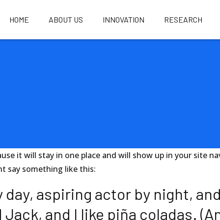
HOME
ABOUT US
INNOVATION
RESEARCH
ause it will stay in one place and will show up in your site
ht say something like this:
day, aspiring actor by night, and 
ack, and I like piña coladas. (And