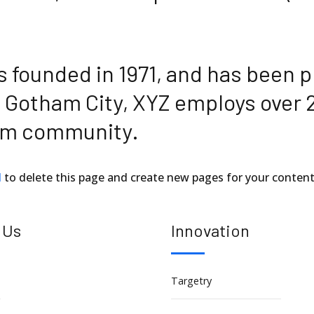
ounded in 1971, and has been pr
n Gotham City, XYZ employs over 
ham community.
d
to delete this page and create new pages for your content
 Us
Innovation
Targetry