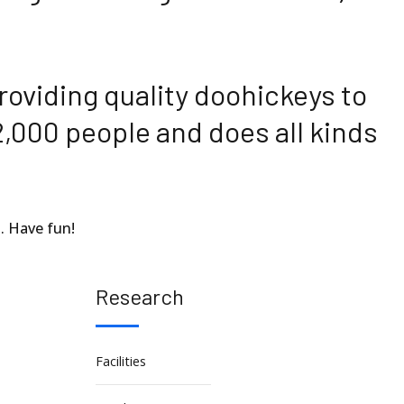
oviding quality doohickeys to
2,000 people and does all kinds
. Have fun!
Research
Facilities