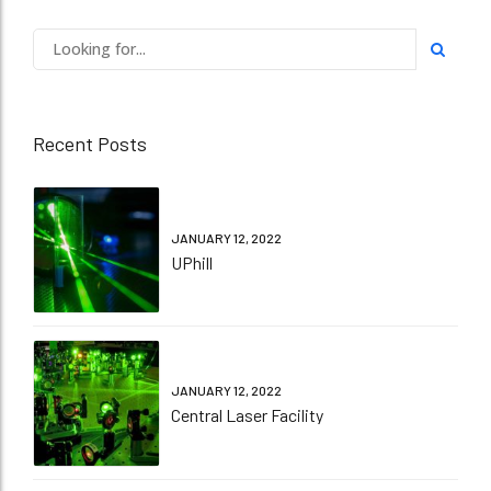
Recent Posts
JANUARY 12, 2022
UPhill
JANUARY 12, 2022
Central Laser Facility