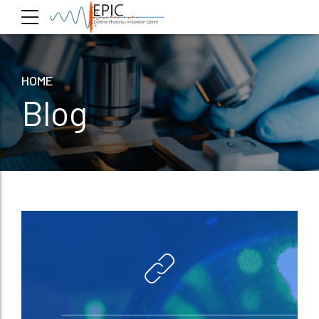
HOME
Blog