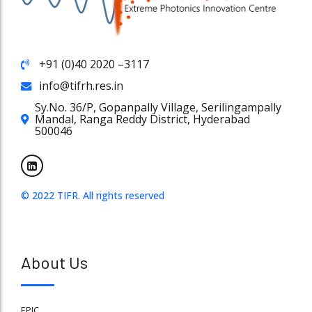
+91 (0)40 2020 –3117
info@tifrh.res.in
Sy.No. 36/P, Gopanpally Village, Serilingampally
Mandal, Ranga Reddy District, Hyderabad
500046
© 2022 TIFR. All rights reserved
About Us
EPIC