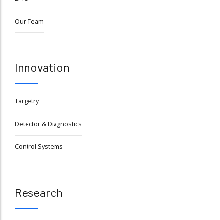
Our Team
Innovation
Targetry
Detector & Diagnostics
Control Systems
Research