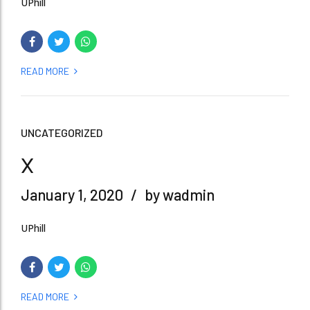
UPhill
READ MORE
UNCATEGORIZED
x
January 1, 2020
by wadmin
UPhill
READ MORE