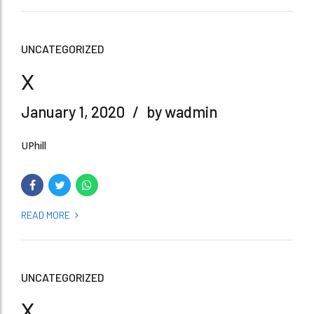
UNCATEGORIZED
x
January 1, 2020
by wadmin
UPhill
READ MORE
UNCATEGORIZED
x