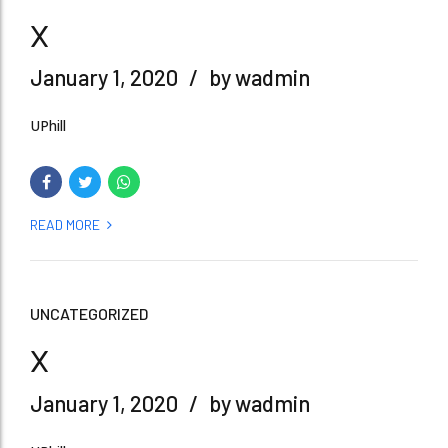
x
January 1, 2020
by wadmin
UPhill
READ MORE
UNCATEGORIZED
x
January 1, 2020
by wadmin