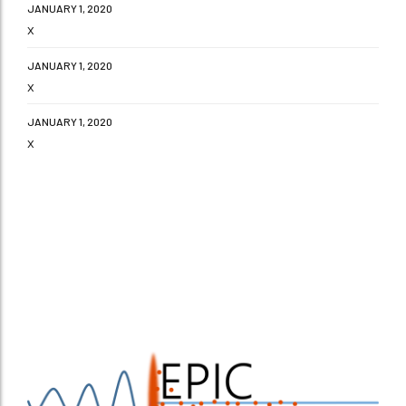
JANUARY 1, 2020
x
JANUARY 1, 2020
x
JANUARY 1, 2020
x