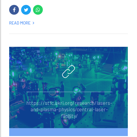
READ MORE
https://stfc.ukri.org/research/lasers-
and-plasma-physics/central-laser-
facility/