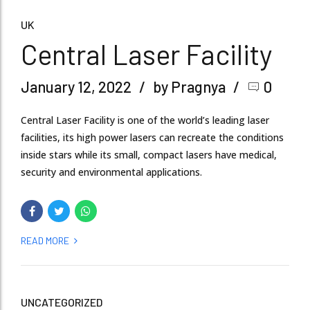
UK
Central Laser Facility
January 12, 2022
by Pragnya
0
Central Laser Facility is one of the world’s leading laser
facilities, its high power lasers can recreate the conditions
inside stars while its small, compact lasers have medical,
security and environmental applications.
READ MORE
UNCATEGORIZED