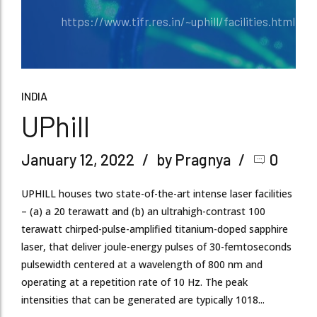
https://www.tifr.res.in/~uphill/facilities.html
INDIA
UPhill
January 12, 2022
by Pragnya
0
UPHILL houses two state-of-the-art intense laser facilities
– (a) a 20 terawatt and (b) an ultrahigh-contrast 100
terawatt chirped-pulse-amplified titanium-doped sapphire
laser, that deliver joule-energy pulses of 30-femtoseconds
pulsewidth centered at a wavelength of 800 nm and
operating at a repetition rate of 10 Hz. The peak
intensities that can be generated are typically 1018...