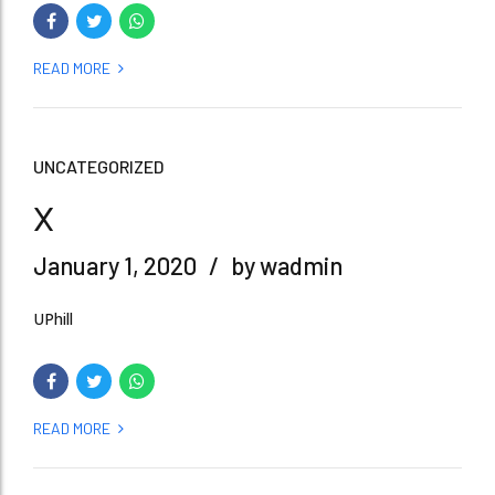
READ MORE
UNCATEGORIZED
x
January 1, 2020
by wadmin
UPhill
READ MORE