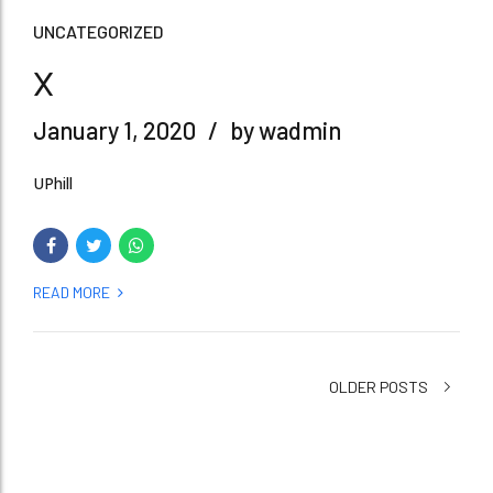
UNCATEGORIZED
x
January 1, 2020
by wadmin
UPhill
READ MORE
OLDER POSTS