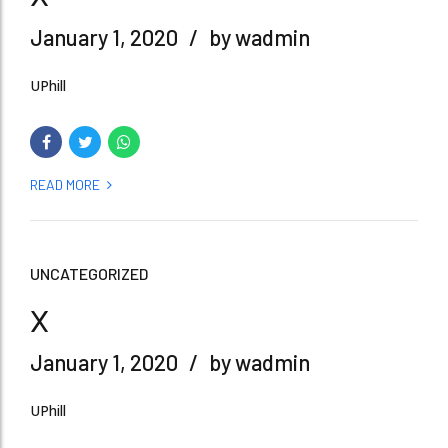
January 1, 2020
by wadmin
UPhill
READ MORE
UNCATEGORIZED
x
January 1, 2020
by wadmin
UPhill