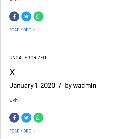
READ MORE
UNCATEGORIZED
x
January 1, 2020
by wadmin
UPhill
READ MORE