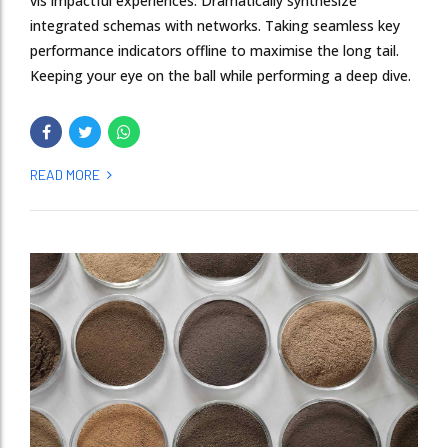
vis impactful experiences. Dramatically synthesize
integrated schemas with networks. Taking seamless key
performance indicators offline to maximise the long tail.
Keeping your eye on the ball while performing a deep dive.
READ MORE