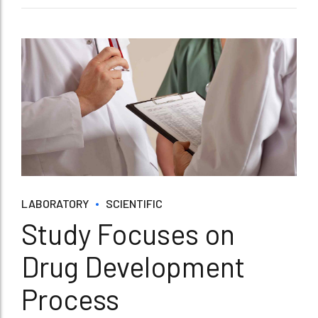
LABORATORY
SCIENTIFIC
Study Focuses on
Drug Development
Process