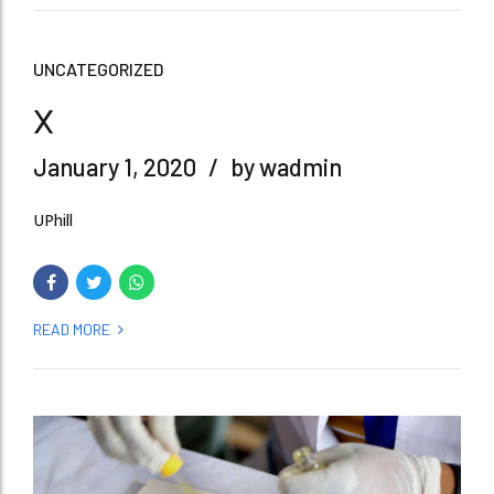
UNCATEGORIZED
x
January 1, 2020
by wadmin
UPhill
READ MORE