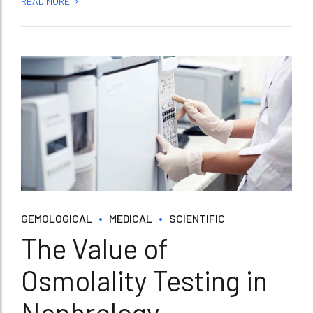
READ MORE
GEMOLOGICAL
MEDICAL
SCIENTIFIC
The Value of
Osmolality Testing in
Nephrology