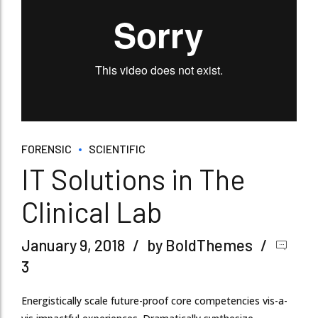
FORENSIC
SCIENTIFIC
IT Solutions in The
Clinical Lab
January 9, 2018
by BoldThemes
3
Energistically scale future-proof core competencies vis-a-