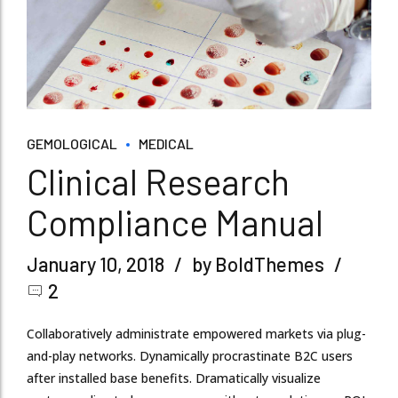
GEMOLOGICAL
MEDICAL
Clinical Research
Compliance Manual
January 10, 2018
by BoldThemes
2
Collaboratively administrate empowered markets via plug-
and-play networks. Dynamically procrastinate B2C users
after installed base benefits. Dramatically visualize