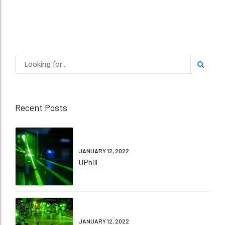
Recent Posts
JANUARY 12, 2022
UPhill
JANUARY 12, 2022