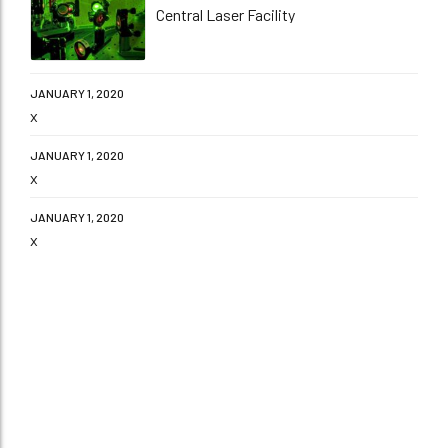
Central Laser Facility
JANUARY 1, 2020
x
JANUARY 1, 2020
x
JANUARY 1, 2020
x