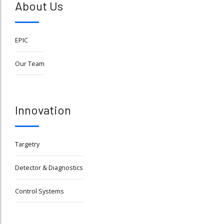
About Us
EPIC
Our Team
Innovation
Targetry
Detector & Diagnostics
Control Systems