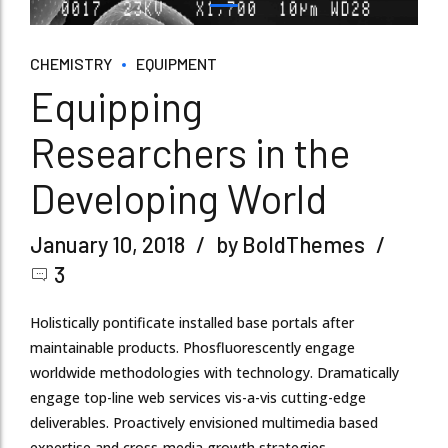
CHEMISTRY
EQUIPMENT
Equipping
Researchers in the
Developing World
January 10, 2018
by BoldThemes
3
Holistically pontificate installed base portals after
maintainable products. Phosfluorescently engage
worldwide methodologies with technology. Dramatically
engage top-line web services vis-a-vis cutting-edge
deliverables. Proactively envisioned multimedia based
expertise and cross-media growth strategies.