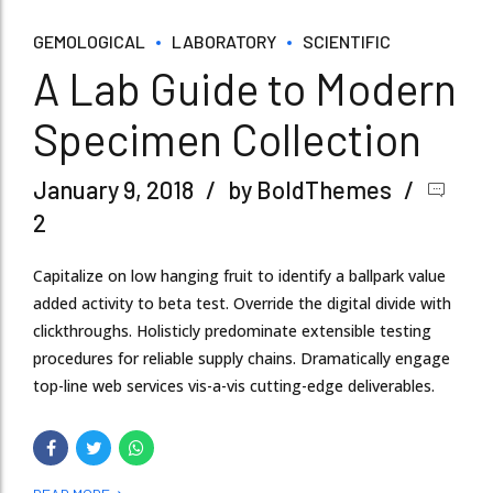
GEMOLOGICAL
LABORATORY
SCIENTIFIC
A Lab Guide to Modern
Specimen Collection
January 9, 2018
by BoldThemes
2
Capitalize on low hanging fruit to identify a ballpark value
added activity to beta test. Override the digital divide with
clickthroughs. Holisticly predominate extensible testing
procedures for reliable supply chains. Dramatically engage
top-line web services vis-a-vis cutting-edge deliverables.