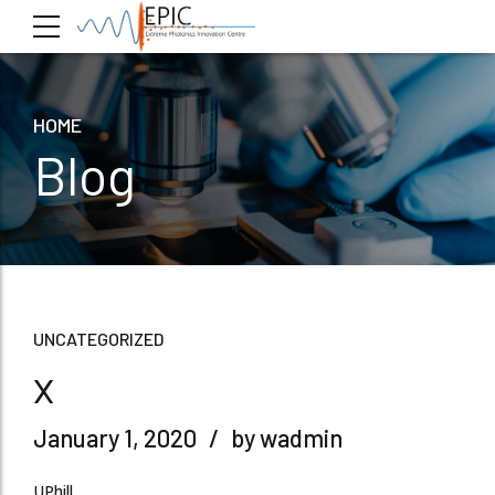
HOME
Blog
UNCATEGORIZED
x
January 1, 2020
by wadmin
UPhill