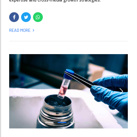
READ MORE