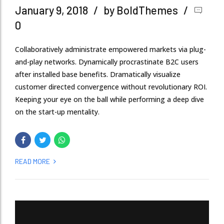
January 9, 2018
by BoldThemes
0
Collaboratively administrate empowered markets via plug-
and-play networks. Dynamically procrastinate B2C users
after installed base benefits. Dramatically visualize
customer directed convergence without revolutionary ROI.
Keeping your eye on the ball while performing a deep dive
on the start-up mentality.
READ MORE