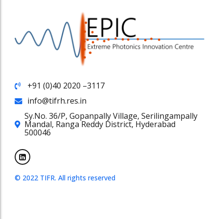
+91 (0)40 2020 –3117
info@tifrh.res.in
Sy.No. 36/P, Gopanpally Village, Serilingampally
Mandal, Ranga Reddy District, Hyderabad
500046
© 2022 TIFR. All rights reserved