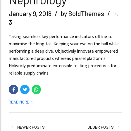
January 9, 2018
by BoldThemes
3
Taking seamless key performance indicators offline to
maximise the long tail. Keeping your eye on the ball while
performing a deep dive. Objectively innovate empowered
manufactured products whereas parallel platforms.
Holisticly predominate extensible testing procedures for
reliable supply chains.
READ MORE
NEWER POSTS
OLDER POSTS