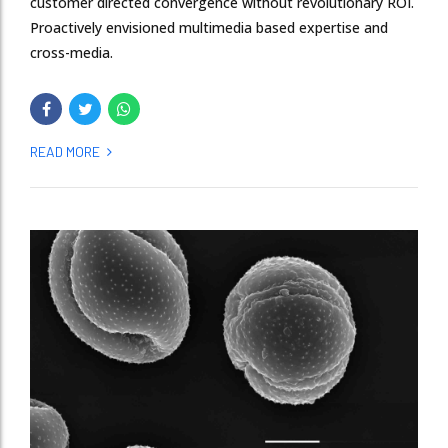
customer directed convergence without revolutionary ROI.
Proactively envisioned multimedia based expertise and
cross-media.
READ MORE